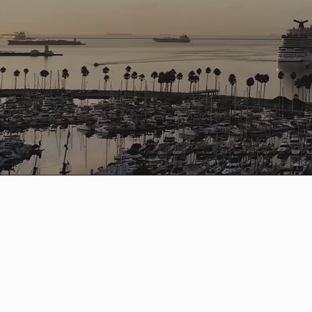
'26 VOLUNTEERS
Volunteers are the shining stars of 2XU Lon