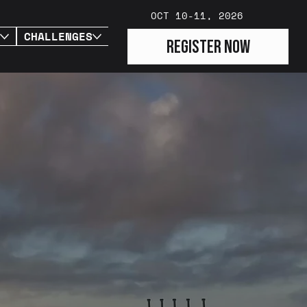
OCT 10-11, 2026
CHALLENGES
PARTNERS
REGISTER NOW