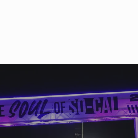
So mu
parti