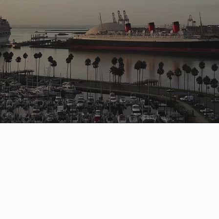
g Beach Marathon