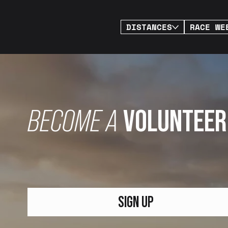
DISTANCES
RACE WE
BECOME A
VOLUNTEER
SIGN UP