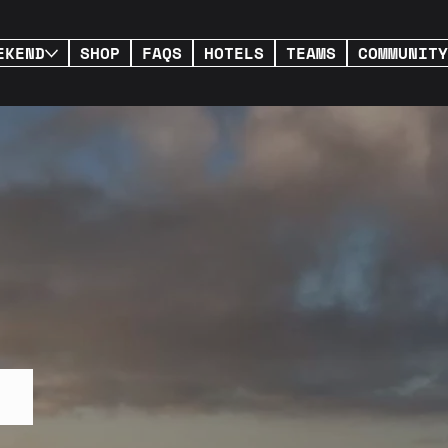
EKEND
SHOP
FAQS
HOTELS
TEAMS
COMMUNITY