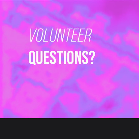
VOLUNTEER
QUESTIONS?