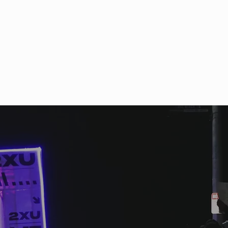
ch appreciation from all
cipating athletes