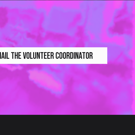
AIL THE VOLUNTEER COORDINATOR