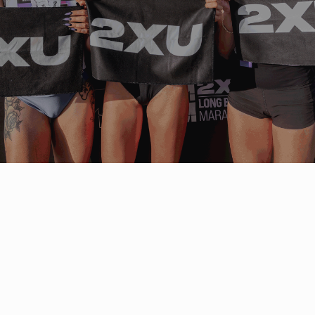
ABOUT 2XU
2XU (pronounced Two Times You)
is an
Australian performance sportswear brand
founded in 2005. Built on sports science
and tested by elite athletes, 2XU
designs technical compression wear,