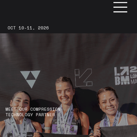
OCT 10-11, 2026
MEET OUR COMPRESSION
TECHNOLOGY PARTNER